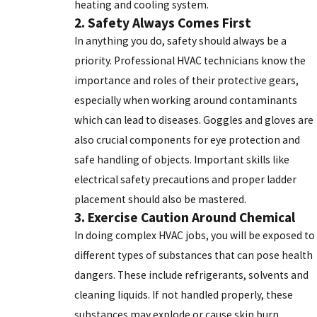
heating and cooling system.
2. Safety Always Comes First
In anything you do, safety should always be a
priority. Professional HVAC technicians know the
importance and roles of their protective gears,
especially when working around contaminants
which can lead to diseases. Goggles and gloves are
also crucial components for eye protection and
safe handling of objects. Important skills like
electrical safety precautions and proper ladder
placement should also be mastered.
3. Exercise Caution Around Chemical
In doing complex HVAC jobs, you will be exposed to
different types of substances that can pose health
dangers. These include refrigerants, solvents and
cleaning liquids. If not handled properly, these
substances may explode or cause skin burn.