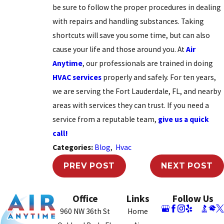
be sure to follow the proper procedures in dealing
with repairs and handling substances. Taking
shortcuts will save you some time, but can also
cause your life and those around you. At
Air
Anytime
, our professionals are trained in doing
HVAC services
properly and safely. For ten years,
we are serving the Fort Lauderdale, FL, and nearby
areas with services they can trust. If you need a
service from a reputable team,
give us a quick
call!
Categories:
Blog
,
Hvac
PREV POST
NEXT POST
Office
Links
Follow Us
960 NW 36th St
Home