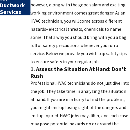
Ductwork
however, along with the good salary and exciting
Services
working environment comes great danger. As an
HVAC technician, you will come across different
hazards- electrical threats, chemicals to name
some. That’s why you should bring with you a bag
full of safety precautions whenever you run a
service. Below we provide you with top safety tips
to ensure safety in your regular job:
1. Assess the Situation At Hand: Don’t
Rush
Professional HVAC technicians do not just dive into
the job. They take time in analyzing the situation
at hand. If you are in a hurry to find the problem,
you might end up losing sight of the dangers and
end up injured. HVAC jobs may differ, and each case
may pose potential hazards on or around the