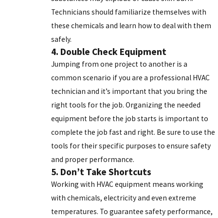
Technicians should familiarize themselves with
these chemicals and learn how to deal with them
safely.
4. Double Check Equipment
Jumping from one project to another is a
common scenario if you are a professional HVAC
technician and it’s important that you bring the
right tools for the job. Organizing the needed
equipment before the job starts is important to
complete the job fast and right. Be sure to use the
tools for their specific purposes to ensure safety
and proper performance.
5. Don’t Take Shortcuts
Working with
HVAC equipment
means working
with chemicals, electricity and even extreme
temperatures. To guarantee safety performance,