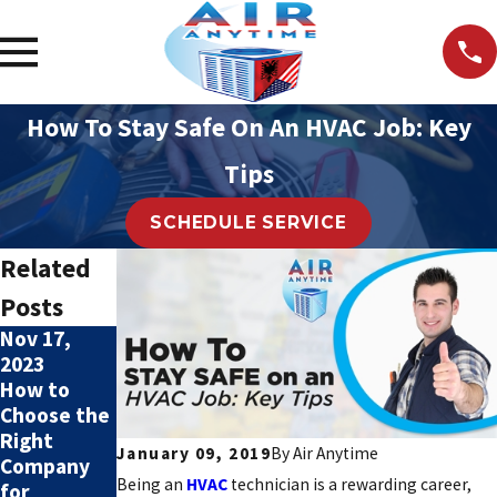
How To Stay Safe On An HVAC Job: Key
Tips
SCHEDULE SERVICE
Related
Posts
Nov 17,
Nov 17,
2023
2023
How to
4 Benefits
Choose the
of Regular
Right
HVAC Tune-
January 09, 2019
By
Air Anytime
Company
Ups
Being an
HVAC
technician is a rewarding career,
for