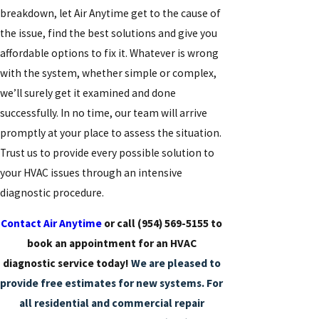
breakdown, let Air Anytime get to the cause of
the issue, find the best solutions and give you
affordable options to fix it. Whatever is wrong
with the system, whether simple or complex,
we’ll surely get it examined and done
successfully. In no time, our team will arrive
promptly at your place to assess the situation.
Trust us to provide every possible solution to
your HVAC issues through an intensive
diagnostic procedure.
Contact Air Anytime
or call
(954) 569-5155
to
book an appointment for an HVAC
diagnostic service today!
We are pleased to
provide free estimates for new systems. For
all residential and commercial repair