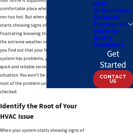
Your home is supposed to be the most
HVAC
comfortable place where it’s neither too cold
Air Purification
Ductwork
nor too hot. But when your HVAC system
Thermostats
starts showing signs of trouble, it can be
Indoor Air
frustrating knowing that you have to endure
Quality
the extreme weather indoors. The moment
Humidifiers
you find out that your heating and cooling
Get
system has problems, you need to call for a
Started
quick and reliable service to assess the
situation. You won’t be able to identify the
CONTACT
US
root of the problem unless you have it
checked.
Identify the Root of Your
HVAC Issue
When your system starts showing signs of