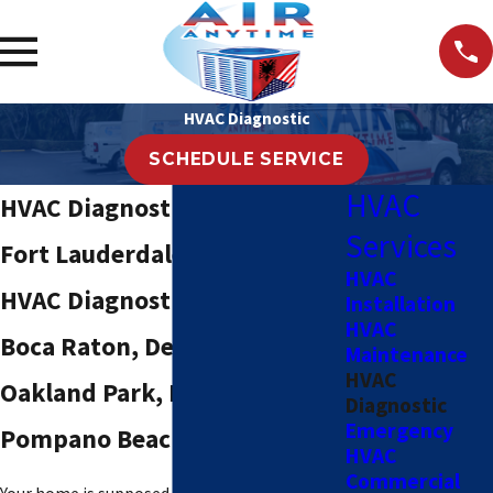
HVAC Diagnostic
SCHEDULE SERVICE
HVAC
HVAC Diagnostic Services in
Services
Fort Lauderdale, FL
HVAC
HVAC Diagnostic Service in
Installation
HVAC
Boca Raton, Delray Beach,
Maintenance
HVAC
Oakland Park, Hollywood &
Diagnostic
Emergency
Pompano Beach
HVAC
Commercial