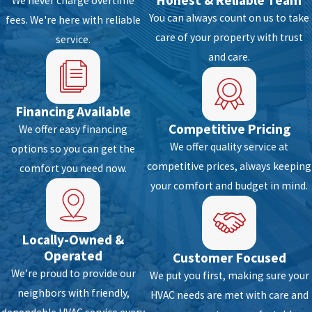
Honest & Reliable Team
We never charge overtime
appliance vent
You can always count on us to take
fees. We're here with reliable
care of your property with trust
Condensing coil blockage
service.
and care.
Fan failure
Compressor damage/overheating
Refrigerant leak detection
Financing Available
Electrical wiring inspection
Competitive Pricing
We offer easy financing
Heat pump and AC switches and controls
We offer quality service at
options so you can get the
competitive prices, always keeping
comfort you need now.
Duct system defects
your comfort and budget in mind.
Leaky ac air handler
Mold growth
Blower fan assembly
Locally-Owned &
Operated
Overall HVAC operating defect
Customer Focused
We’re proud to provide our
We put you first, making sure your
A typical inspection won’t work if the damage
neighbors with friendly,
HVAC needs are met with care and
is too much. This is why we secure a