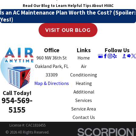
Read Our Blog to Learn Helpful Tips About HVAC
Is an AC Maintenance Plan Worth the Cost? (Spoiler:
Yes!)
VISIT OUR BLOG
Office
Links
Follow Us
960 NW 36th St
Home
Oakland Park, FL
Air
33309
Conditioning
Map & Directions
Heating
Additional
Call Today!
954-569-
Services
5155
Service Area
Contact Us
License #: CAC1816455
© 2026 All Rights Reserved.