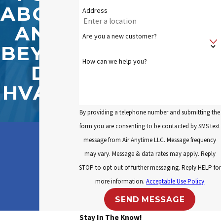
ABOVE
Address
AND
Are you a new customer?
BEYON
How can we help you?
D
HVAC?
By providing a telephone number and submitting the
form you are consenting to be contacted by SMS text
message from Air Anytime LLC. Message frequency
may vary. Message & data rates may apply. Reply
STOP to opt out of further messaging. Reply HELP for
more information.
Acceptable Use Policy
SEND MESSAGE
Stay In The Know!