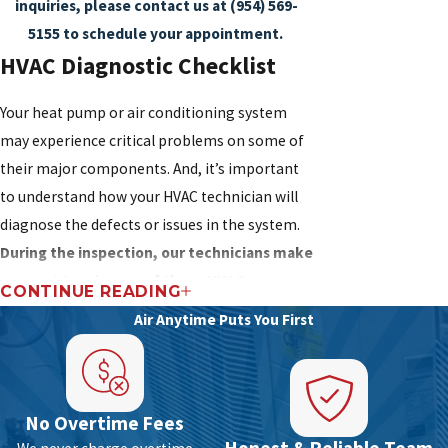
inquiries, please contact us at
(954) 569-
5155
to schedule your appointment.
HVAC Diagnostic Checklist
Your heat pump or air conditioning system
may experience critical problems on some of
their major components. And, it’s important
to understand how your HVAC technician will
diagnose the defects or issues in the system.
During the inspection, our technicians make
sure not to miss any of these HVAC
CONTINUE READING
components which likely involve significant
Air Anytime Puts You First
replacement or repair costs:
Outdoor/indoor unit installation errors
Air circulation around the condenser
No Overtime Fees
Proximity of the HVAC system to gas