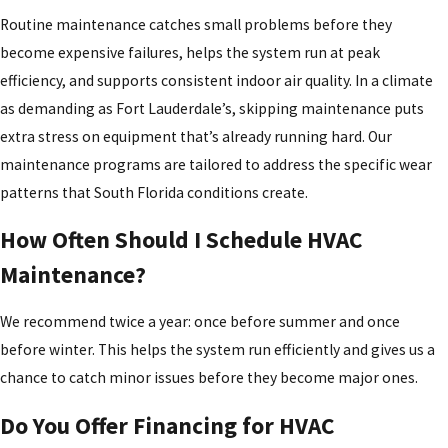
Routine maintenance catches small problems before they
become expensive failures, helps the system run at peak
efficiency, and supports consistent indoor air quality. In a climate
as demanding as Fort Lauderdale’s, skipping maintenance puts
extra stress on equipment that’s already running hard. Our
maintenance programs are tailored to address the specific wear
patterns that South Florida conditions create.
How Often Should I Schedule HVAC
Maintenance?
We recommend twice a year: once before summer and once
before winter. This helps the system run efficiently and gives us a
chance to catch minor issues before they become major ones.
Do You Offer Financing for HVAC