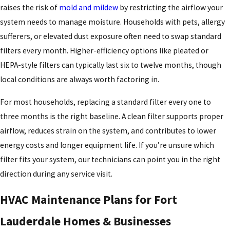
face. High humidity places simultaneous stress on both cooling
raises the risk of
mold and mildew
by restricting the airflow your
and dehumidification functions, putting systems that aren’t
system needs to manage moisture. Households with pets, allergy
properly sized or well-maintained at a disadvantage from the
sufferers, or elevated dust exposure often need to swap standard
start.
filters every month. Higher-efficiency options like pleated or
HEPA-style filters can typically last six to twelve months, though
Our service plans are built around these local realities. We schedule
local conditions are always worth factoring in.
maintenance checks timed to Fort Lauderdale’s seasons, treat
humidity management as a core part of system performance, and
For most households, replacing a standard filter every one to
support reliable equipment operation through the long cooling
three months is the right baseline. A clean filter supports proper
season and beyond. Proactive care here isn’t a luxury. In this
airflow, reduces strain on the system, and contributes to lower
climate, it’s one way to protect the investment.
energy costs and longer equipment life. If you’re unsure which
filter fits your system, our technicians can point you in the right
direction during any service visit.
HVAC Maintenance Plans for Fort
Lauderdale Homes & Businesses