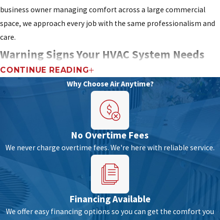
business owner managing comfort across a large commercial
space, we approach every job with the same professionalism and
care.
Warning Signs Your HVAC System Needs
CONTINUE READING
Professional Attention
Why Choose Air Anytime?
HVAC systems work hard to keep a home or business comfortable,
and like any complex machine, they wear over time. Catching
problems early is often less expensive than waiting for a full
No Overtime Fees
breakdown.
We never charge overtime fees. We're here with reliable service.
In Fort Lauderdale, where high humidity is a constant, any
inefficiency in dehumidification can escalate quickly into real
discomfort and potential mold growth. Keeping an eye on your
Financing Available
system’s performance protects both the equipment and the
We offer easy financing options so you can get the comfort you
indoor air quality
of your home or business.