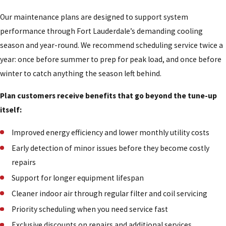
Our maintenance plans are designed to support system
performance through Fort Lauderdale’s demanding cooling
season and year-round. We recommend scheduling service twice a
year: once before summer to prep for peak load, and once before
winter to catch anything the season left behind.
Plan customers receive benefits that go beyond the tune-up
itself:
Improved energy efficiency and lower monthly utility costs
Early detection of minor issues before they become costly
repairs
Support for longer equipment lifespan
Cleaner indoor air through regular filter and coil servicing
Priority scheduling when you need service fast
Exclusive discounts on repairs and additional services