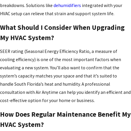
breakdowns. Solutions like
dehumidifiers
integrated with your
HVAC setup can relieve that strain and support system life.
What Should I Consider When Upgrading
My HVAC System?
SEER rating (Seasonal Energy Efficiency Ratio, a measure of
cooling efficiency) is one of the most important factors when
evaluating a new system. You’ll also want to confirm that the
system’s capacity matches your space and that it’s suited to
handle South Florida’s heat and humidity. A professional
consultation with Air Anytime can help you identify an efficient and
cost-effective option for your home or business.
How Does Regular Maintenance Benefit My
HVAC System?