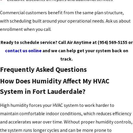
Commercial customers benefit from the same plan structure,
with scheduling built around your operational needs. Ask us about
enrollment when you call.
Ready to schedule service? Call Air Anytime at
(954) 569-5155
or
contact us online
and we can help get your system back on
track.
Frequently Asked Questions
How Does Humidity Affect My HVAC
System in Fort Lauderdale?
High humidity forces your HVAC system to work harder to
maintain comfortable indoor conditions, which reduces efficiency
and accelerates wear over time. Without proper humidity controls,
the system runs longer cycles and can be more prone to