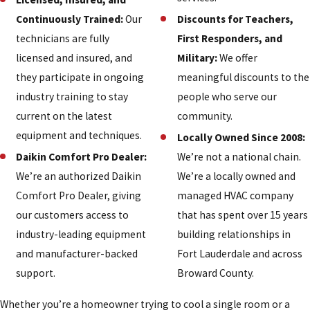
Continuously Trained:
Our
Discounts for Teachers,
technicians are fully
First Responders, and
licensed and insured, and
Military:
We offer
they participate in ongoing
meaningful discounts to the
industry training to stay
people who serve our
current on the latest
community.
equipment and techniques.
Locally Owned Since 2008:
Daikin Comfort Pro Dealer:
We’re not a national chain.
We’re an authorized Daikin
We’re a locally owned and
Comfort Pro Dealer, giving
managed HVAC company
our customers access to
that has spent over 15 years
industry-leading equipment
building relationships in
and manufacturer-backed
Fort Lauderdale and across
support.
Broward County.
Whether you’re a homeowner trying to cool a single room or a