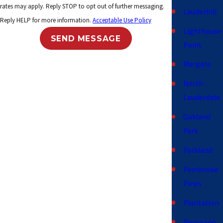
rates may apply. Reply STOP to opt out of further messaging.
Lauderhill
Reply HELP for more information.
Acceptable Use Policy
Lighthouse
SEND MESSAGE
Point
Margate
North
Lauderdale
Oakland
Park
Parkland
Pembroke
Pines
Plantation
Pompano