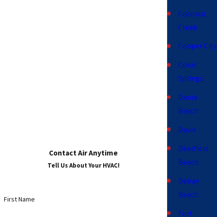
Coconut
Creek
Cooper City
Coral
Springs
Dania
Beach
Davie
Deerfield
Contact Air Anytime
Beach
Tell Us About Your HVAC!
Delray
Beach
First Name
Fort