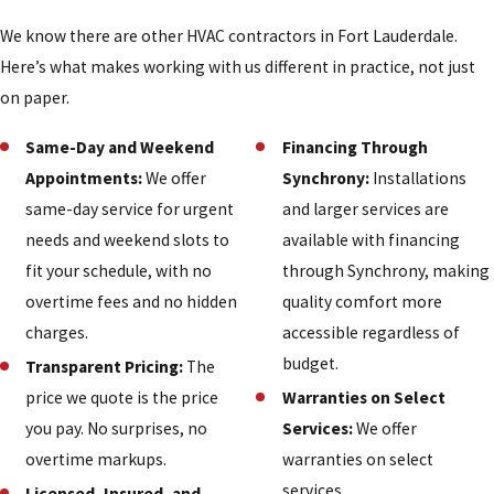
We know there are other HVAC contractors in Fort Lauderdale.
Here’s what makes working with us different in practice, not just
on paper.
Same-Day and Weekend
Financing Through
Appointments:
We offer
Synchrony:
Installations
same-day service for urgent
and larger services are
needs and weekend slots to
available with financing
fit your schedule, with no
through Synchrony, making
overtime fees and no hidden
quality comfort more
charges.
accessible regardless of
budget.
Transparent Pricing:
The
price we quote is the price
Warranties on Select
you pay. No surprises, no
Services:
We offer
overtime markups.
warranties on select
services.
Licensed, Insured, and