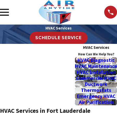
HVAC Services
SCHEDULE SERVICE
HVAC Services
How Can We Help You?
HVAC Diagnostic
HVAC Maintenance
HVAC Installation
Commercial HVAC
Ductwork
Thermostats
Emergency HVAC
Air Purification
HVAC Services in Fort Lauderdale