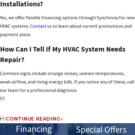
Installations?
Yes, we offer flexible financing options through Synchrony for new
HVAC systems.
Contact us
to learn about current promotions and
payment plans.
How Can I Tell If My HVAC System Needs
Repair?
Common signs include strange noises, uneven temperatures,
weak airflow, and rising energy bills. If you notice any of these, call
our team for a professional diagnosis.


CONTINUE READING
Financing
Special Offers