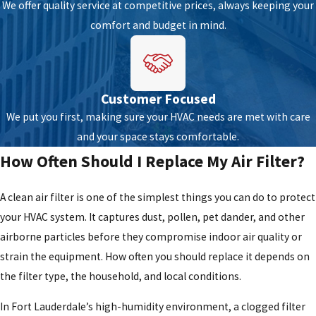
We offer quality service at competitive prices, always keeping your
Frequent cycling:
A system that cycles on and off too often
comfort and budget in mind.
may have a thermostat issue, a capacity mismatch, or a failing
component.
If any of these signs appear,
scheduling a service call
promptly is
Customer Focused
the right move. Early repairs can help prevent more extensive
We put you first, making sure your HVAC needs are met with care
damage, support equipment lifespan, and help the system run
and your space stays comfortable.
efficiently.
Contact us
to set up an appointment with one of our
How Often Should I Replace My Air Filter?
technicians.
How Fort Lauderdale’s Climate Affects
A clean air filter is one of the simplest things you can do to protect
your HVAC system. It captures dust, pollen, pet dander, and other
Your HVAC System
airborne particles before they compromise indoor air quality or
strain the equipment. How often you should replace it depends on
South Florida’s tropical climate means HVAC systems run nearly
the filter type, the household, and local conditions.
year-round. That continuous operation accelerates component
wear in ways that homeowners in cooler climates simply don’t
In Fort Lauderdale’s high-humidity environment, a clogged filter