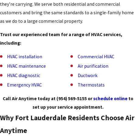
they’re carrying. We serve both residential and commercial
customers and bring the same standards to a single-family home
as we do to a large commercial property.
Trust our experienced team for a range of HVAC services,
including:
HVAC installation
Commercial HVAC
HVAC maintenance
Air purification
HVAC diagnostic
Ductwork
Emergency HVAC
Thermostats
Call Air Anytime today at
(954) 569-5155
or
schedule online
to
set up your service appointment.
Why Fort Lauderdale Residents Choose Air
Anytime