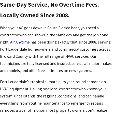
Same-Day Service, No Overtime Fees.
Locally Owned Since 2008.
When your AC goes down in South Florida heat, you need a
contractor who can show up the same day and get the job done
right.
Air Anytime
has been doing exactly that since 2008, serving
Fort Lauderdale homeowners and commercial customers across
Broward County with the full range of HVAC services. Our
technicians are fully licensed and insured, service all major makes
and models, and offer free estimates on new systems.
Fort Lauderdale’s tropical climate puts year-round demand on
HVAC equipment. Having one local contractor who knows your
system, understands the regional conditions, and can handle
everything from routine maintenance to emergency repairs
removes a layer of friction most property owners don’t realize