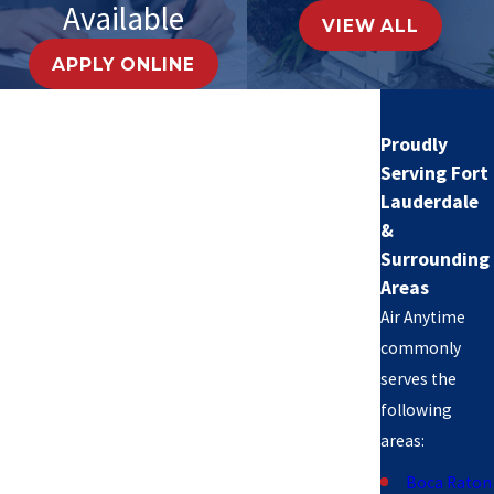
Available
VIEW ALL
APPLY ONLINE
Proudly
Serving Fort
Lauderdale
&
Surrounding
Areas
Air Anytime
commonly
serves the
following
areas:
Boca Raton