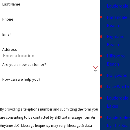
Last Name
Lauderdale
Hallandale
Phone
Beach
Email
Highland
Beach
Address
Hillsboro
Beach
Are you a new customer?
Hollywood
How can we help you?
Lake Worth
Lauderdale
Lakes
By providing a telephone number and submitting the form you
Lauderdale-
are consenting to be contacted by SMS text message from Air
by-the-Sea
Anytime LLC. Message frequency may vary. Message & data