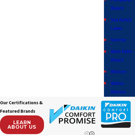
Beach
Sea Ranch
Lakes
Sunrise
West Palm
Beach
Weston
Wilton
Manors
Our Certifications &
Featured Brands
LEARN
ABOUT US