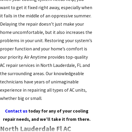
want to get it fixed right away, especially when
it fails in the middle of an oppressive summer.
Delaying the repair doesn’t just make your
home uncomfortable, but it also increases the
problems in your unit. Restoring your system’s
proper function and your home’s comfort is
our priority. Air Anytime provides top-quality
AC repair services in North Lauderdale, FL and
the surrounding areas. Our knowledgeable
technicians have years of unimaginable
experience in repairing all types of AC units,
whether big or small.
Contact us
today for any of your cooling
repair needs, and we’ll take it from there.
North Lauderdale Fl AC