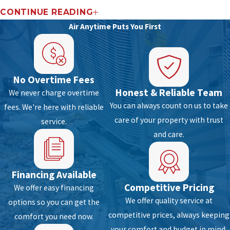
Repair & Installation
CONTINUE READING
Air Anytime Puts You First
In North Lauderdale Fl, FL, you need a top-
quality air conditioning system to stay comfy
during the summer season. While getting a
No Overtime Fees
dependable cooling system is a must, working
Honest & Reliable Team
We never charge overtime
with a certified team for superior repair and
You can always count on us to take
fees. We're here with reliable
installation service is also a requirement. When
care of your property with trust
service.
looking for an AC specialist to work on all your
and care.
cooling repair and installation needs, you can
count on us at Air Anytime. We are Florida’s top
choice for air conditioning repair and
Financing Available
installation projects. With excellent training
Competitive Pricing
We offer easy financing
and years of experience in the field, we are
We offer quality service at
options so you can get the
sure to offer you a quick, quality and reliable AC
competitive prices, always keeping
comfort you need now.
services for your home or business.
your comfort and budget in mind.