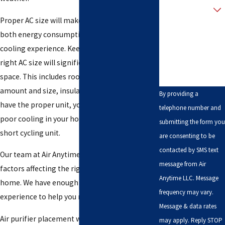
customer?
Proper AC size will make a big difference to
How can we help
both energy consumption and the overall
you?
cooling experience. Keep in mind that the
right AC size will significantly depend on your
space. This includes room orientation, window
amount and size, insulation, etc. If you fail to
By providing a
have the proper unit, you will either encounter
telephone number and
poor cooling in your home or an inefficient
submitting the form you
short cycling unit.
are consenting to be
contacted by SMS text
Our team at Air Anytime can help you assess all
message from Air
factors affecting the right AC size for your
Anytime LLC. Message
home. We have enough knowledge, skills, and
frequency may vary.
experience to help you make the right choice.
Message & data rates
Air purifier placement will depend on your own
may apply. Reply STOP