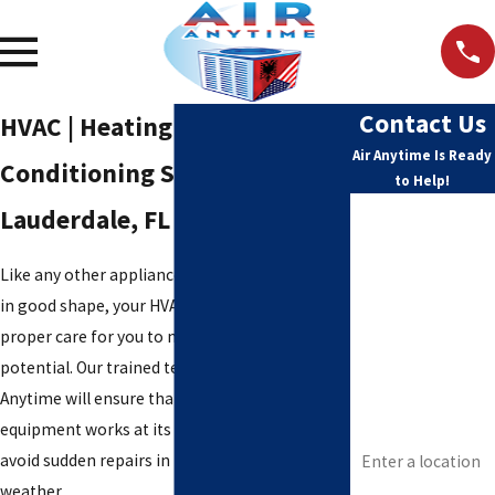
Contact Us
HVAC | Heating And Air
Air Anytime Is Ready
Conditioning Services North
to Help!
First Name
Lauderdale, FL
Last Name
Like any other appliance that you want to stay
in good shape, your HVAC equipment needs
Phone
proper care for you to maximize its full
potential. Our trained technicians at Air
Email
Anytime will ensure that your comfort
equipment works at its tip-top shape and help
Address
avoid sudden repairs in the middle of harsh
weather.
Are you a new