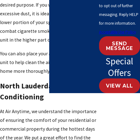
desired purpose. If you want to get rid of
to opt out of further
excessive dust, it is ideal for placing it at the
messaging. Reply HELP
lower portion of your space. If you want to
for more information.
combat cigarette smoke, it is ideal to place the
Acceptable Use Policy
unit in the higher part of your space.
SEND
MESSAGE
You can also place your air purifier near your AC
Special
unit to help clean the air circulating in your
Offers
home more thoroughly.
North Lauderdale, FL Air
VIEW ALL
Conditioning
At Air Anytime, we understand the importance
of ensuring the comfort of your residential or
commercial property during the hottest days
of the year. We put a great effort to find the