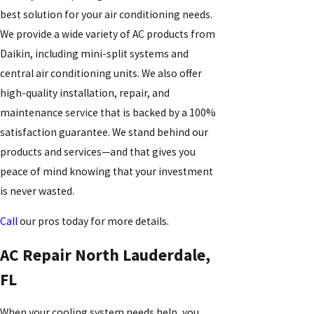
best solution for your air conditioning needs.
We provide a wide variety of AC products from
Daikin, including mini-split systems and
central air conditioning units. We also offer
high-quality installation, repair, and
maintenance service that is backed by a 100%
satisfaction guarantee. We stand behind our
products and services—and that gives you
peace of mind knowing that your investment
is never wasted.
Call
our pros today for more details.
AC Repair North Lauderdale,
FL
When your cooling system needs help, you