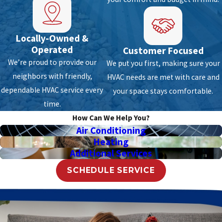
Talk to us
for a Free estimate.
North Lauderdale Fl Heating
Locally-Owned &
Operated
Customer Focused
Repair & Installation
We’re proud to provide our
We put you first, making sure your
neighbors with friendly,
HVAC needs are met with care and
You should always remember that even the
dependable HVAC service every
your space stays comfortable.
most expensive heating system made by
time.
skilled manufacturers will fail over time. With
How Can We Help You?
the changing weather, your system may
Air Conditioning
experience a sudden breakdown in which you
Heating
should be ready. Air Anytime knows that
Additional Services
system failure is highly possible that’s why we
SCHEDULE SERVICE
equipped ourselves with vast knowledge and
extensive training to deal with emergency
jobs. With our expert team serving around
North Lauderdale Fl, FL and the surrounding