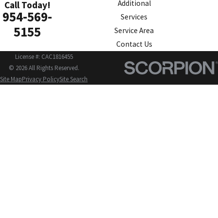
Additional
Call Today!
954-569-
Services
5155
Service Area
Contact Us
License #: CAC1816455
© 2026 All Rights Reserved.
Site Map
Privacy Policy
Site Search