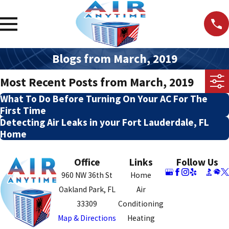
Blogs from March, 2019
Most Recent Posts from March, 2019
What To Do Before Turning On Your AC For The
First Time
Detecting Air Leaks in your Fort Lauderdale, FL
Home
Office
Links
Follow Us
960 NW 36th St
Home
Oakland Park, FL
Air
33309
Conditioning
Map & Directions
Heating