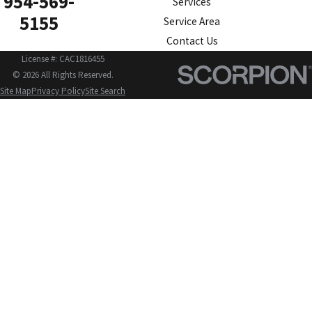
954-569-
Services
5155
Service Area
Contact Us
License #: CAC1816455
© 2026 All Rights Reserved.
Site Map
Privacy Policy
Site Search