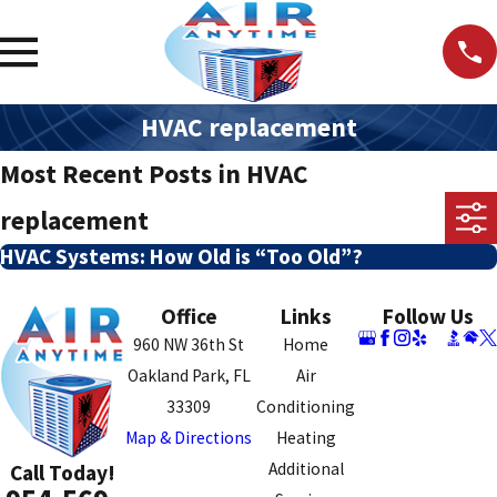
HVAC replacement
Most Recent Posts in HVAC
replacement
HVAC Systems: How Old is “Too Old”?
Office
Links
Follow Us
960 NW 36th St
Home
Oakland Park, FL
Air
33309
Conditioning
Map & Directions
Heating
Additional
Call Today!